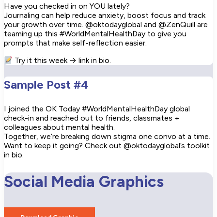
Have you checked in on YOU lately?
Journaling can help reduce anxiety, boost focus and track
your growth over time. @oktodayglobal and @ZenQuill are
teaming up this #WorldMentalHealthDay to give you
prompts that make self-reflection easier.
Try it this week → link in bio.
Sample Post #4
I joined the OK Today #WorldMentalHealthDay global
check-in and reached out to friends, classmates +
colleagues about mental health.
Together, we’re breaking down stigma one convo at a time.
Want to keep it going? Check out @oktodayglobal’s toolkit
in bio.
Social Media Graphics