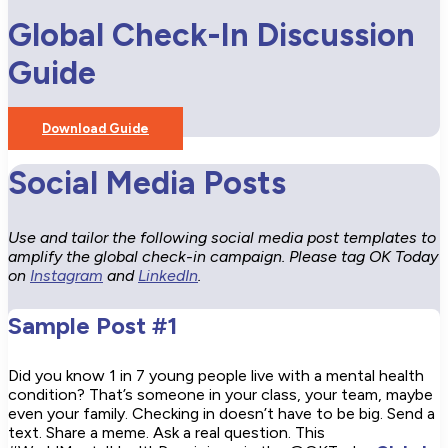
Global Check-In Discussion
Guide
Download Guide
Social Media Posts
Use and tailor the following social media post templates to
amplify the global check-in campaign. Please tag OK Today
on
Instagram
and
LinkedIn
.
Sample Post #1
Did you know 1 in 7 young people live with a mental health
condition? That’s someone in your class, your team, maybe
even your family. Checking in doesn’t have to be big. Send a
text. Share a meme. Ask a real question. This