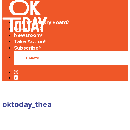
Youth Advisory Board
Resources
Newsroom
Take Action
Subscribe
Donate
oktoday_thea