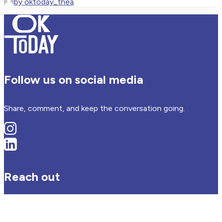
by oktoday_thea
Follow us on social media
Share, comment, and keep the conversation going.
Reach out
Have an idea, question or offering? We’d love to hear from
you.