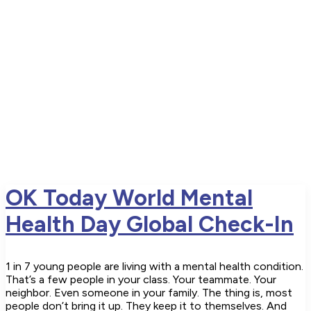
OK Today World Mental
Health Day Global Check-In
1 in 7 young people are living with a mental health condition.
That’s a few people in your class. Your teammate. Your
neighbor. Even someone in your family. The thing is, most
people don’t bring it up. They keep it to themselves. And