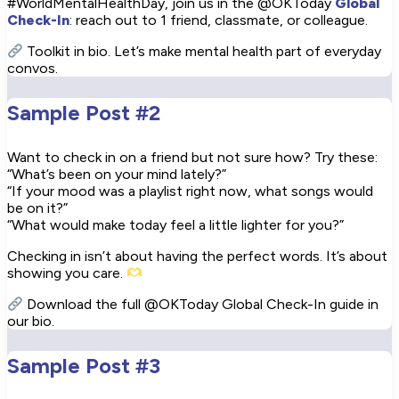
#WorldMentalHealthDay, join us in the @OKToday
Global
Check-In
: reach out to 1 friend, classmate, or colleague.
Toolkit in bio. Let’s make mental health part of everyday
convos.
Sample Post #2
Want to check in on a friend but not sure how? Try these:
“What’s been on your mind lately?”
“If your mood was a playlist right now, what songs would
be on it?”
“What would make today feel a little lighter for you?”
Checking in isn’t about having the perfect words. It’s about
showing you care.
Download the full @OKToday Global Check-In guide in
our bio.
Sample Post #3