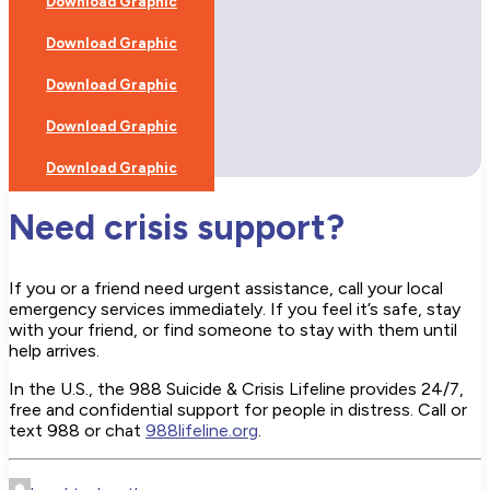
Download Graphic
Download Graphic
Download Graphic
Download Graphic
Download Graphic
Need crisis support?
If you or a friend need urgent assistance, call your local
emergency services immediately. If you feel it’s safe, stay
with your friend, or find someone to stay with them until
help arrives.
In the U.S., the 988 Suicide & Crisis Lifeline provides 24/7,
free and confidential support for people in distress. Call or
text 988 or chat
988lifeline.org
.