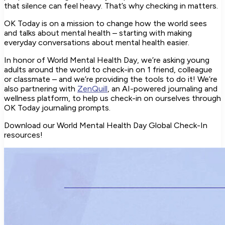
that silence can feel heavy. That’s why checking in matters.
OK Today is on a mission to change how the world sees
and talks about mental health – starting with making
everyday conversations about mental health easier.
In honor of World Mental Health Day, we’re asking young
adults around the world to check-in on 1 friend, colleague
or classmate – and we’re providing the tools to do it! We’re
also partnering with
ZenQuill
, an AI-powered journaling and
wellness platform, to help us check-in on ourselves through
OK Today journaling prompts.
Download our World Mental Health Day Global Check-In
resources!