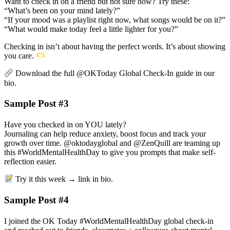
Want to check in on a friend but not sure how? Try these:
“What’s been on your mind lately?”
“If your mood was a playlist right now, what songs would be on it?”
“What would make today feel a little lighter for you?”
Checking in isn’t about having the perfect words. It’s about showing
you care.
Download the full @OKToday Global Check-In guide in our
bio.
Sample Post #3
Have you checked in on YOU lately?
Journaling can help reduce anxiety, boost focus and track your
growth over time. @oktodayglobal and @ZenQuill are teaming up
this #WorldMentalHealthDay to give you prompts that make self-
reflection easier.
Try it this week → link in bio.
Sample Post #4
I joined the OK Today #WorldMentalHealthDay global check-in