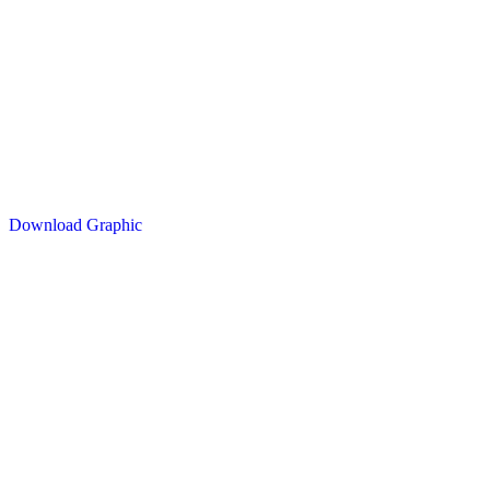
Download Graphic