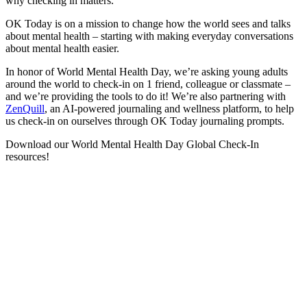
why checking in matters.
OK Today is on a mission to change how the world sees and talks
about mental health – starting with making everyday conversations
about mental health easier.
In honor of World Mental Health Day, we’re asking young adults
around the world to check-in on 1 friend, colleague or classmate –
and we’re providing the tools to do it! We’re also partnering with
ZenQuill
, an AI-powered journaling and wellness platform, to help
us check-in on ourselves through OK Today journaling prompts.
Download our World Mental Health Day Global Check-In
resources!