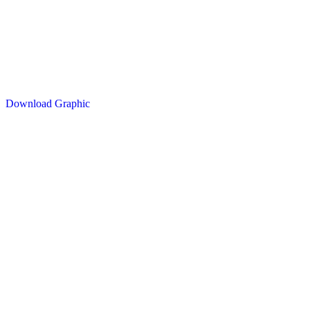
Download Graphic