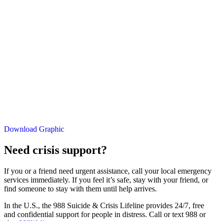
Download Graphic
Need crisis support?
If you or a friend need urgent assistance, call your local emergency
services immediately. If you feel it’s safe, stay with your friend, or
find someone to stay with them until help arrives.
In the U.S., the 988 Suicide & Crisis Lifeline provides 24/7, free
and confidential support for people in distress. Call or text 988 or