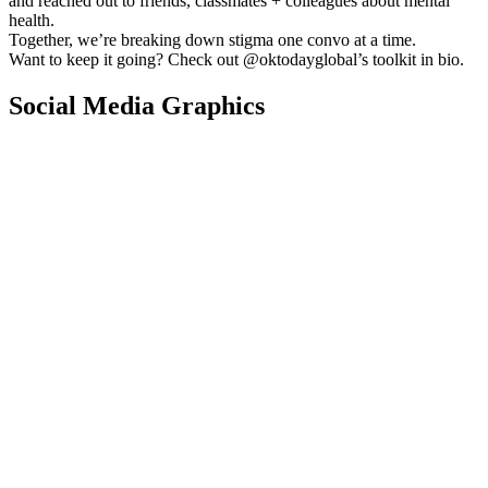
and reached out to friends, classmates + colleagues about mental
health.
Together, we’re breaking down stigma one convo at a time.
Want to keep it going? Check out @oktodayglobal’s toolkit in bio.
Social Media Graphics