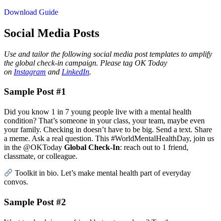
Download Guide
Social Media Posts
Use and tailor the following social media post templates to amplify
the global check-in campaign. Please tag OK Today
on
Instagram
and
LinkedIn
.
Sample Post #1
Did you know 1 in 7 young people live with a mental health
condition? That’s someone in your class, your team, maybe even
your family. Checking in doesn’t have to be big. Send a text. Share
a meme. Ask a real question. This #WorldMentalHealthDay, join us
in the @OKToday
Global Check-In
: reach out to 1 friend,
classmate, or colleague.
Toolkit in bio. Let’s make mental health part of everyday
convos.
Sample Post #2