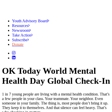
Youth Advisory Board
Resources
Newsroom
Take Action
Subscribe
Donate
OK Today World Mental
Health Day Global Check-In
1 in 7 young people are living with a mental health condition. That’s
a few people in your class. Your teammate. Your neighbor. Even
someone in your family. The thing is, most people don’t bring it up.
They keep it to themselves. And that silence can feel heavy. That’s