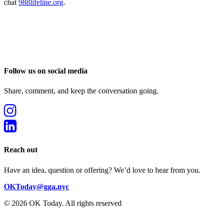
chat
988lifeline.org
.
Follow us on social media
Share, comment, and keep the conversation going.
Reach out
Have an idea, question or offering? We’d love to hear from you.
OKToday@gga.nyc
© 2026 OK Today.
All rights reserved