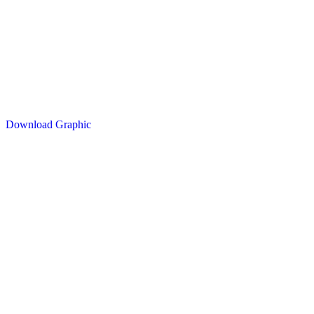
Download Graphic