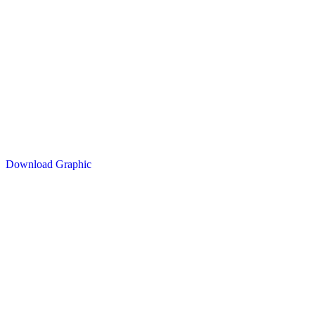
Download Graphic