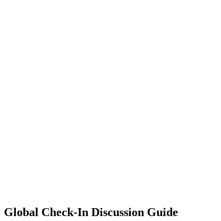
Global Check-In Discussion Guide