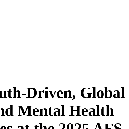
uth-Driven, Global
nd Mental Health
es at the 2025 AFS