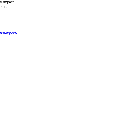
al impact
nomic
bal-report-