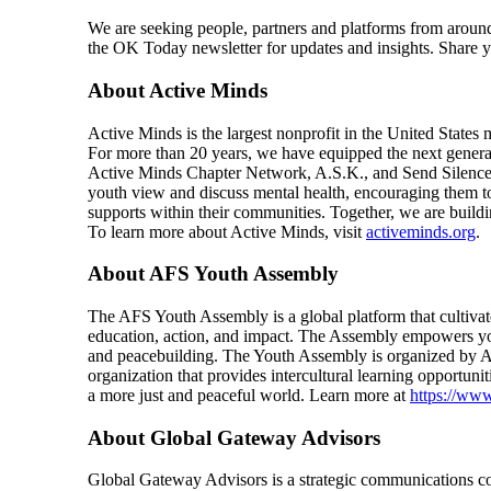
We are seeking people, partners and platforms from arou
the OK Today newsletter for updates and insights. Share
About Active Minds
Active Minds is the largest nonprofit in the United States
For more than 20 years, we have equipped the next generat
Active Minds Chapter Network, A.S.K., and Send Silence P
youth view and discuss mental health, encouraging them to
supports within their communities. Together, we are build
To learn more about Active Minds, visit
activeminds.org
.
About AFS Youth Assembly
The AFS Youth Assembly is a global platform that cultiva
education, action, and impact. The Assembly empowers youth
and peacebuilding. The Youth Assembly is organized by AF
organization that provides intercultural learning opportun
a more just and peaceful world. Learn more at
https://ww
About Global Gateway Advisors
Global Gateway Advisors is a strategic communications co