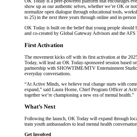
OK Today is a peer-powered platform that encourages eve
show up as our authentic selves, whether we’re OK or n
normalize open dialogue through educational tools, worksh
to 25) in the next three years through online and in-person
OK Today is built on the belief that young people should
and co-created by Global Gateway Advisors and the AF
First Activation
The movement kicks off with its first activation at the 
Today, will lead an OK Today-sponsored session based o
partnership with SHOWTIME/MTV Entertainment Studios. 
everyday conversations.
“At Active Minds, we believe real change starts with com
expand,” said Laura Horne, Chief Program Officer at Act
together we’re championing a new era of mental health.”
What’s Next
Following the launch, OK Today will expand through local
train youth ambassadors to lead mental health conversation
Get Involved