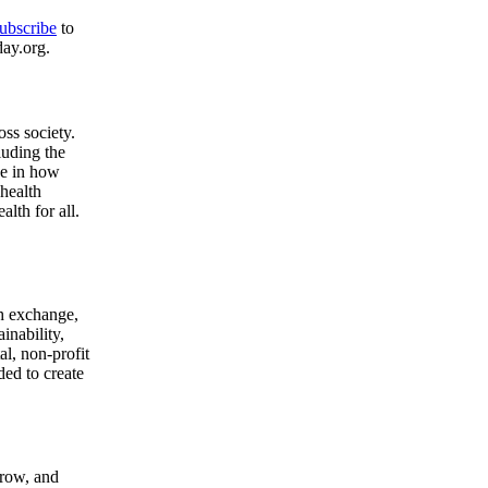
ubscribe
to
day.org.
ss society.
luding the
ge in how
health
lth for all.
gh exchange,
inability,
l, non-profit
ded to create
grow, and