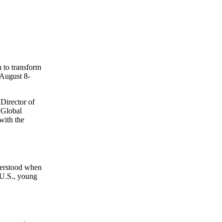
n to transform
(August 8-
Director of
 Global
with the
nderstood when
 U.S., young