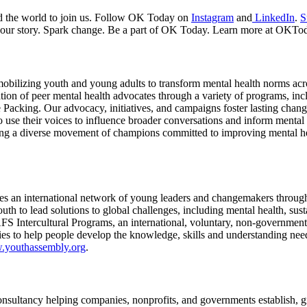
nd the world to join us. Follow OK Today on
Instagram
and
LinkedIn
.
S
 your story. Spark change. Be a part of OK Today. Learn more at OKTo
 mobilizing youth and young adults to transform mental health norms acro
ion of peer mental health advocates through a variety of programs, inc
acking. Our advocacy, initiatives, and campaigns foster lasting chan
 use their voices to influence broader conversations and inform mental 
ing a diverse movement of champions committed to improving mental hea
tes an international network of young leaders and changemakers throu
 to lead solutions to global challenges, including mental health, susta
S Intercultural Programs, an international, voluntary, non-governmenta
ities to help people develop the knowledge, skills and understanding nee
w.youthassembly.org
.
nsultancy helping companies, nonprofits, and governments establish, 