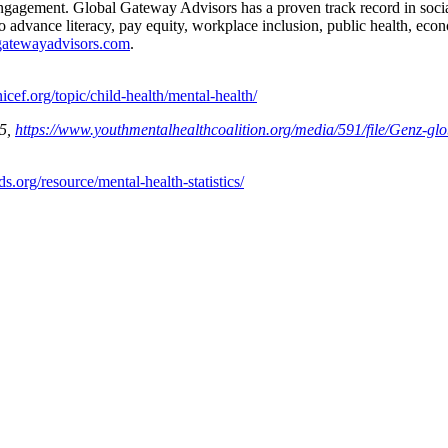
 engagement. Global Gateway Advisors has a proven track record in soci
o advance literacy, pay equity, workplace inclusion, public health, eco
lgatewayadvisors.com
.
nicef.org/topic/child-health/mental-health/
25,
https://www.youthmentalhealthcoalition.org/media/591/file/Genz-glo
ds.org/resource/mental-health-statistics/