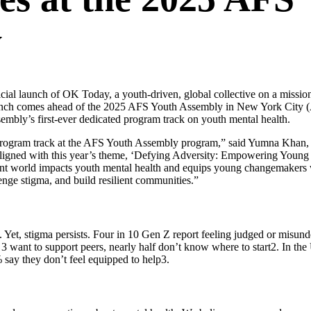
y
cial launch of OK Today,
a youth-driven, global collective on a missio
launch comes ahead of the 2025 AFS Youth Assembly in New York City 
sembly’s first-ever dedicated program track on youth mental health.
wn program track at the AFS Youth Assembly program,” said Yumna Khan, 
Aligned with this year’s theme, ‘Defying Adversity: Empowering Young
ulent world impacts youth mental health and equips young changemakers 
enge stigma, and build resilient communities.”
. Yet, stigma persists. Four in 10 Gen Z report feeling judged or misu
 3 want to support peers, nearly half don’t know where to start
2
. In the
% say they don’t feel equipped to help
3
.