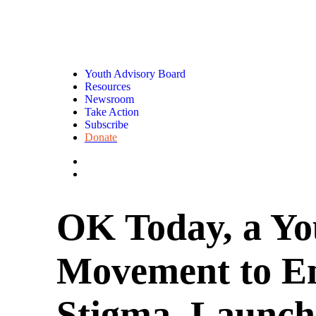
Youth Advisory Board
Resources
Newsroom
Take Action
Subscribe
Donate
OK Today, a Yo
Movement to E
Stigma, Launch