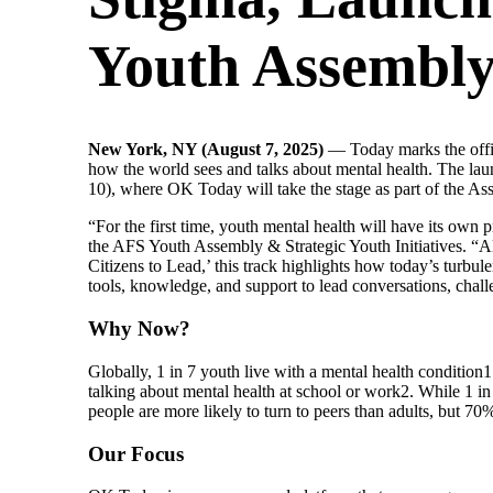
Youth Assembl
New York, NY (August 7, 2025)
— Today marks the offi
how the world sees and talks about mental health.​ The 
10), where OK Today will take the stage as part of the As
“For the first time, youth mental health will have its o
the AFS Youth Assembly & Strategic Youth Initiatives. “
Citizens to Lead,’ this track highlights how today’s turb
tools, knowledge, and support to lead conversations, chall
Why Now?
Globally, 1 in 7 youth live with a mental health condition
1
talking about mental health at school or work
2
. While 1 in
people are more likely to turn to peers than adults, but 70
Our Focus