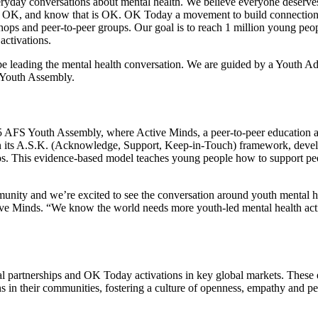
ryday conversations about mental health. We believe everyone deserves
ot OK, and know that is OK. OK Today a movement to build connectio
ops and peer-to-peer groups. Our goal is to reach 1 million young peo
 activations.
 be leading the mental health conversation. We are guided by a Youth A
S Youth Assembly.
2025 AFS Youth Assembly, where Active Minds, a peer-to-peer education 
n its A.S.K. (Acknowledge, Support, Keep-in-Touch) framework, devel
This evidence-based model teaches young people how to support pee
munity and we’re excited to see the conversation around youth mental h
ive Minds. “We know the world needs more youth-led mental health act
 partnerships and OK Today activations in key global markets. These 
s in their communities, fostering a culture of openness, empathy and pe