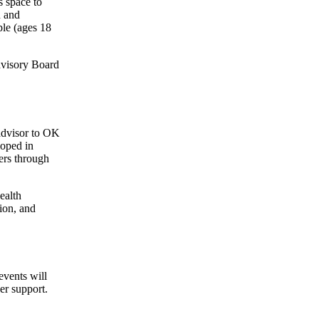
 space to
n and
ple (ages 18
dvisory Board
advisor to OK
oped in
rs through
ealth
ion, and
events will
er support.