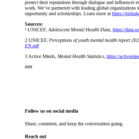
protect their reputations through dialogue and influencer
work. We’ve partnered with leading global organizations t
opportunity and scholarships. Learn more at
https://globa
Sources:
¹ UNICEF,
Adolescent Mental Health Data
,
https://data.u
2
UNICEF,
Perceptions of youth mental health report 20
EN.pdf
3
Active Minds,
Mental Health Statistics
,
https://activemin
###
Follow us on social media
Share, comment, and keep the conversation going.
Reach out